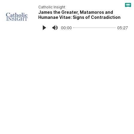
Catholic Insight
James the Greater, Matamoros and
Humanae Vitae: Signs of Contradiction