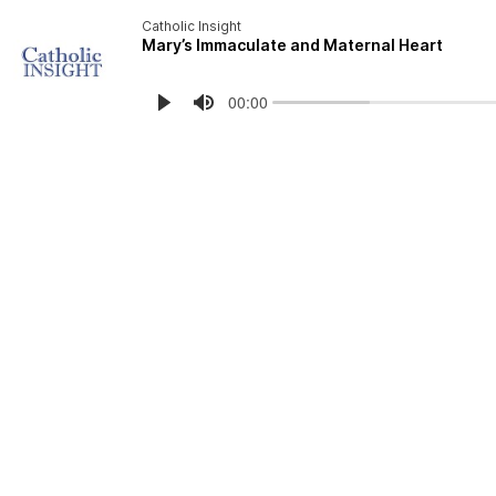
Catholic Insight
Mary’s Immaculate and Maternal Heart