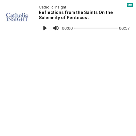
Catholic Insight
Reflections from the Saints On the
Solemnity of Pentecost