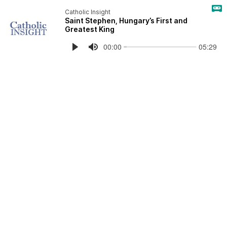
Catholic Insight
Saint Stephen, Hungary’s First and
Greatest King