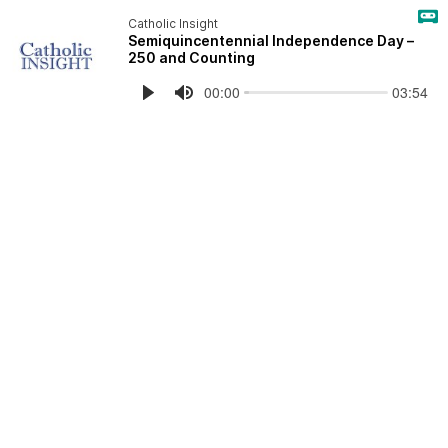
Catholic Insight
Semiquincentennial Independence Day –
250 and Counting