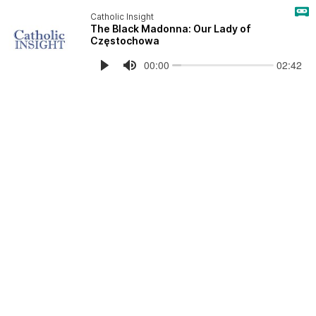
Catholic Insight
The Black Madonna: Our Lady of
Częstochowa