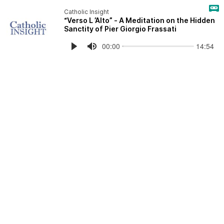
Catholic Insight
“Verso L ’Alto” - A Meditation on the Hidden
Sanctity of Pier Giorgio Frassati