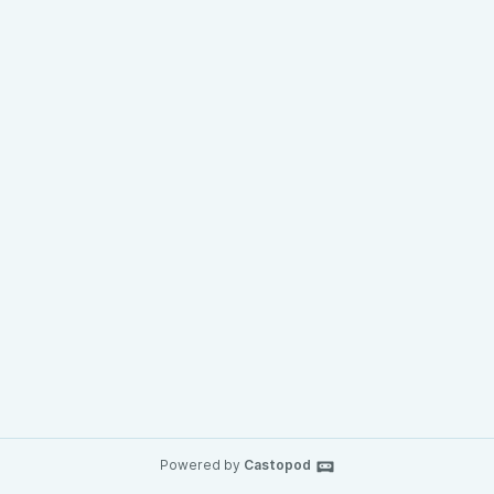
Powered by
Castopod