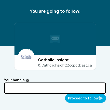
You are going to follow:
Catholic Insight
@CatholicInsight@ccpodcast.ca
Your handle
Proceed to follow