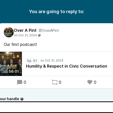
You are going to reply to:
Over A Pint
@OverAPint
Our first podcast!
Ep. 01
Humility & Respect in Civic Conversation
56:01
0
0
0
our handle