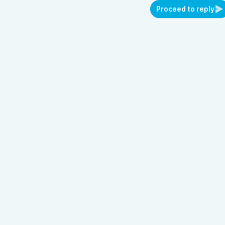
Proceed to reply