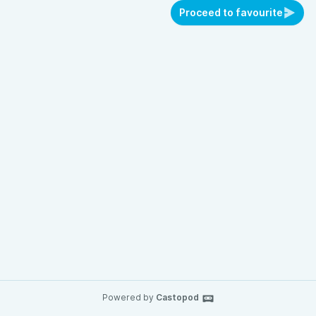
Proceed to favourite
Powered by
Castopod