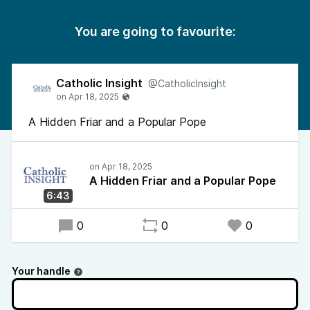
You are going to favourite:
Catholic Insight
@CatholicInsight
A Hidden Friar and a Popular Pope
A Hidden Friar and a Popular Pope
6:43
0
0
0
Your handle