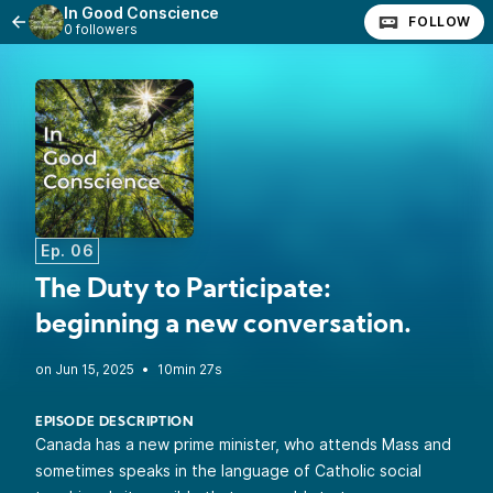
In Good Conscience
FOLLOW
0 followers
Ep. 06
The Duty to Participate:
beginning a new conversation.
•
10min 27s
EPISODE DESCRIPTION
Canada has a new prime minister, who attends Mass and
sometimes speaks in the language of Catholic social