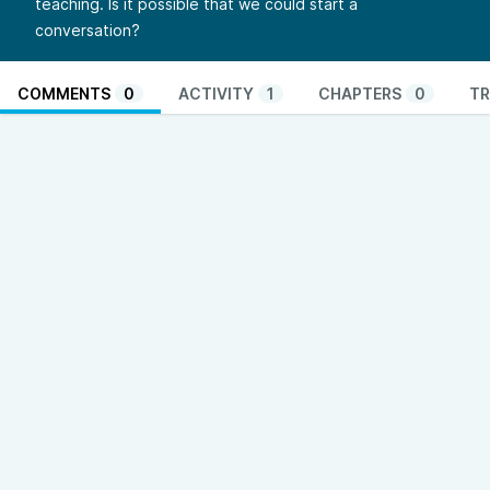
teaching. Is it possible that we could start a
conversation?
COMMENTS
0
ACTIVITY
1
CHAPTERS
0
TR