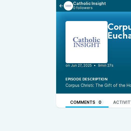
Catholic Insight
0 followers
Corpu
Eucha
•
9min 27s
EPISODE DESCRIPTION
Corpus Christi: The Gift of the 
COMMENTS
0
ACTIVIT