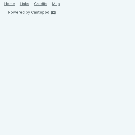
Home
Links
Credits
Map
Powered by
Castopod