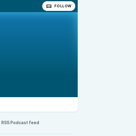
FOLLOW
RSS Podcast feed