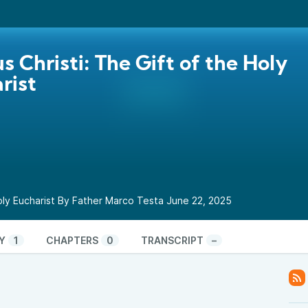
s Christi: The Gift of the Holy
rist
Holy Eucharist By Father Marco Testa June 22, 2025
Y
1
CHAPTERS
0
TRANSCRIPT
–