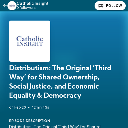
Catholic Insight
FOLLOW
0 followers
Distributism: The Original ‘Third
Way’ for Shared Ownership,
Social Justice, and Economic
Equality & Democracy
•
12min 43s
EPISODE DESCRIPTION
Distributism: The Original ‘Third Way’ for Shared