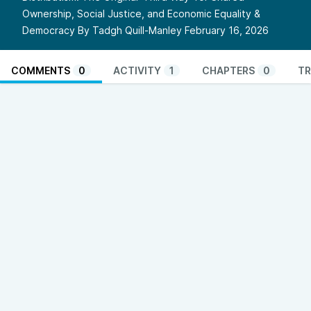
Ownership, Social Justice, and Economic Equality &
Democracy By Tadgh Quill-Manley February 16, 2026
COMMENTS
0
ACTIVITY
1
CHAPTERS
0
TR