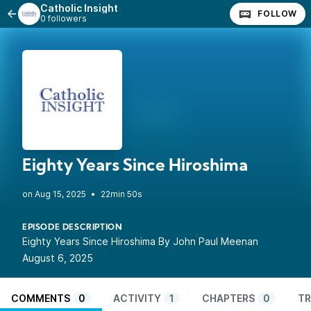
Catholic Insight
FOLLOW
0 followers
Eighty Years Since Hiroshima
•
22min 50s
EPISODE DESCRIPTION
Eighty Years Since Hiroshima By John Paul Meenan
August 6, 2025
COMMENTS
0
ACTIVITY
1
CHAPTERS
0
TR