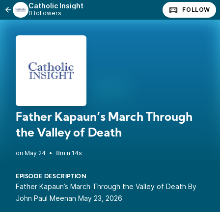
Catholic Insight
FOLLOW
0 followers
Father Kapaun’s March Through
the Valley of Death
•
8min 14s
EPISODE DESCRIPTION
Father Kapaun’s March Through the Valley of Death By
John Paul Meenan May 23, 2026