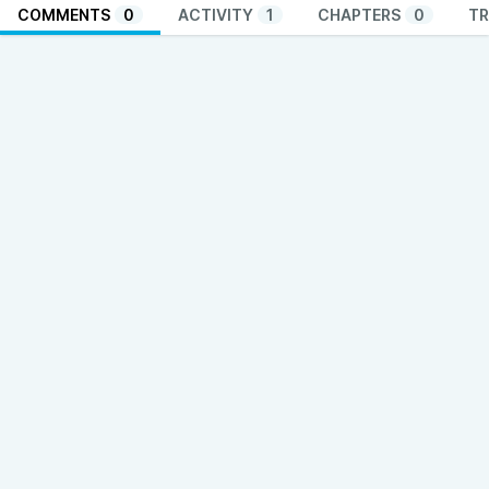
COMMENTS
0
ACTIVITY
1
CHAPTERS
0
TR