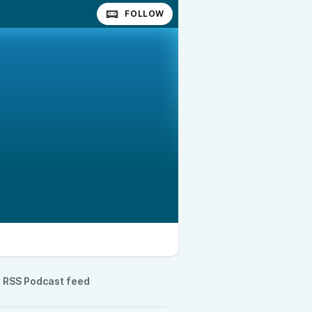
FOLLOW
RSS Podcast feed