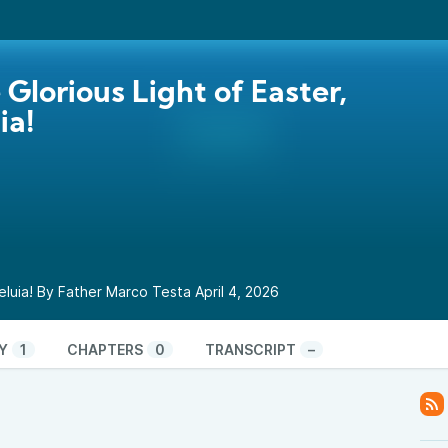
e Glorious Light of Easter,
ia!
lleluia! By Father Marco Testa April 4, 2026
Y
1
CHAPTERS
0
TRANSCRIPT
–