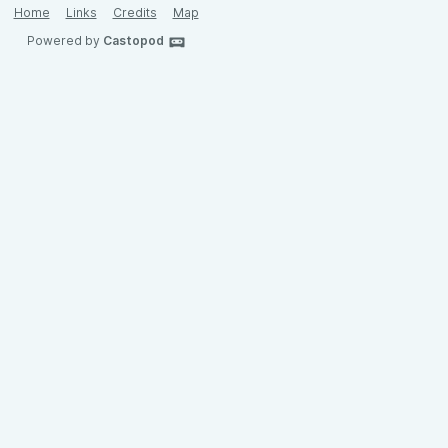
Home
Links
Credits
Map
Powered by
Castopod