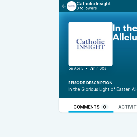
Catholic Insight
0 followers
In th
Allelu
•
7min 00s
EPISODE DESCRIPTION
In the Glorious Light of Easter, A
COMMENTS
0
ACTIVIT