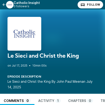
Catholic Insight
FOLLOW
0 followers
Le Sieci and Christ the King
•
10min 00s
EPISODE DESCRIPTION
Le Sieci and Christ the King By John Paul Meenan July
14, 2025
COMMENTS
0
ACTIVITY
1
CHAPTERS
0
TR