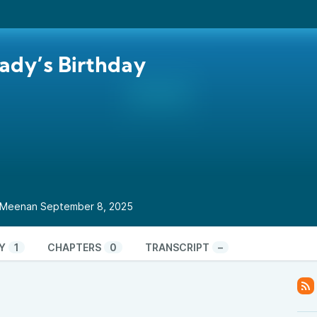
ady’s Birthday
ul Meenan September 8, 2025
Y
1
CHAPTERS
0
TRANSCRIPT
–