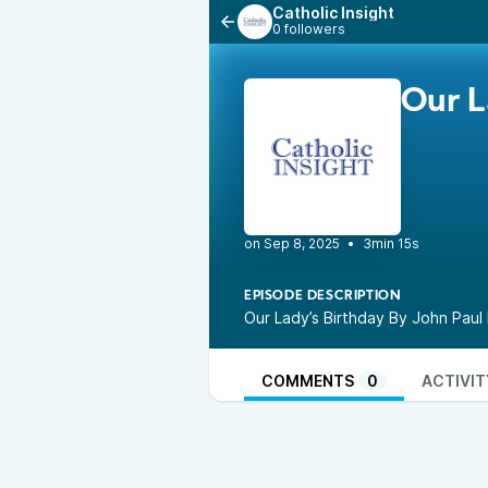
Catholic Insight
0 followers
Our L
•
3min 15s
EPISODE DESCRIPTION
Our Lady’s Birthday By John Pa
COMMENTS
0
ACTIVIT