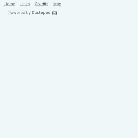
Home
Links
Credits
Map
Powered by
Castopod