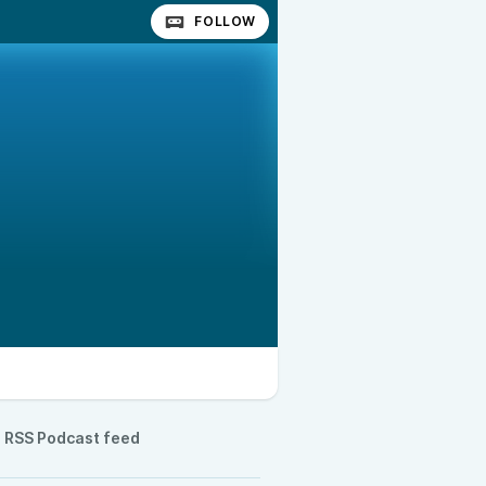
FOLLOW
RSS Podcast feed