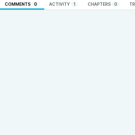
COMMENTS
0
ACTIVITY
1
CHAPTERS
0
TR