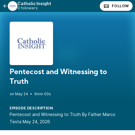
Catholic Insight
FOLLOW
0 followers
Pentecost and Witnessing to
Truth
•
6min 00s
EPISODE DESCRIPTION
Pentecost and Witnessing to Truth By Father Marco
Testa May 24, 2026