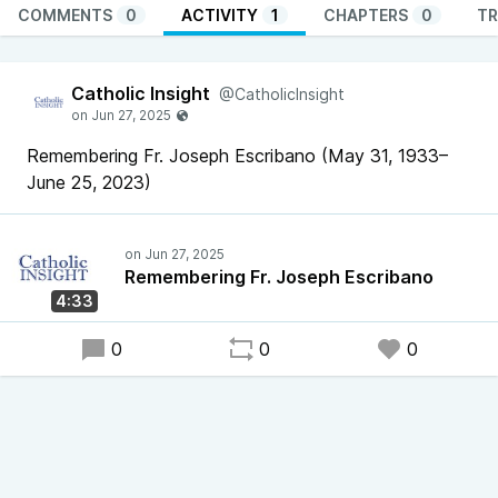
COMMENTS
0
ACTIVITY
1
CHAPTERS
0
TR
Catholic Insight
@CatholicInsight
Remembering Fr. Joseph Escribano (May 31, 1933–
June 25, 2023)
Remembering Fr. Joseph Escribano
4:33
0
0
0