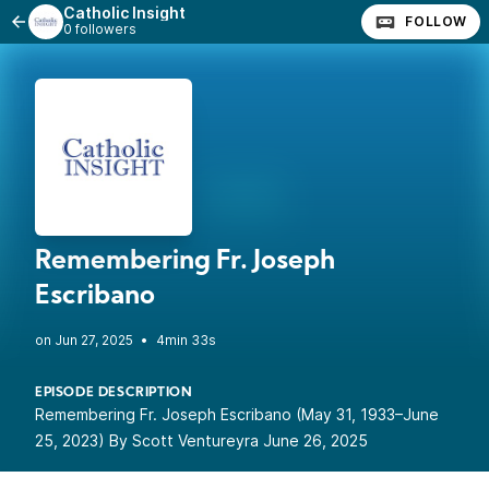
Catholic Insight
FOLLOW
0 followers
Remembering Fr. Joseph
Escribano
•
4min 33s
EPISODE DESCRIPTION
Remembering Fr. Joseph Escribano (May 31, 1933–June
25, 2023) By Scott Ventureyra June 26, 2025