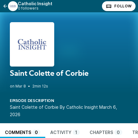
Catholic Insight
FOLLOW
0 followers
Saint Colette of Corbie
•
2min 12s
EPISODE DESCRIPTION
Saint Colette of Corbie By Catholic Insight March 6,
2026
COMMENTS
0
ACTIVITY
1
CHAPTERS
0
TR