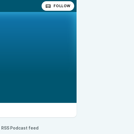
FOLLOW
RSS Podcast feed