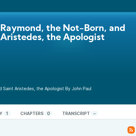
 Raymond, the Not-Born, and
 Aristedes, the Apologist
 Saint Aristedes, the Apologist By John Paul
Y
1
CHAPTERS
0
TRANSCRIPT
–