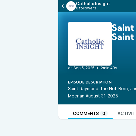
Catholic Insight
0 followers
Saint
Saint
•
2min 49s
EPISODE DESCRIPTION
Saint Raymond, the Not-Born, and
Meenan August 31, 2025
COMMENTS
0
ACTIVIT