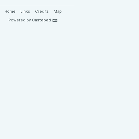
Home
Links
Credits
Map
Powered by
Castopod