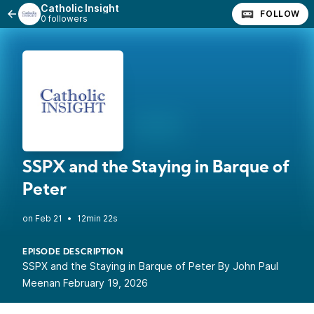
Catholic Insight
FOLLOW
0 followers
SSPX and the Staying in Barque of
Peter
•
12min 22s
EPISODE DESCRIPTION
SSPX and the Staying in Barque of Peter By John Paul
Meenan February 19, 2026