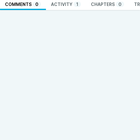
COMMENTS
0
ACTIVITY
1
CHAPTERS
0
TR