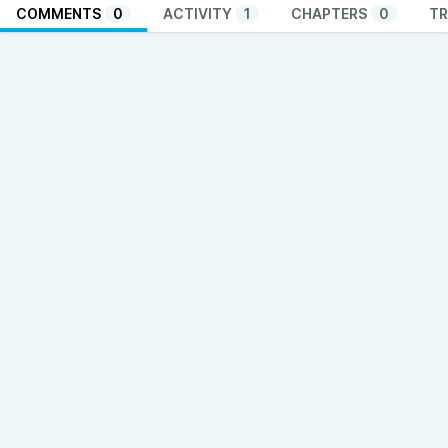
COMMENTS
0
ACTIVITY
1
CHAPTERS
0
TR