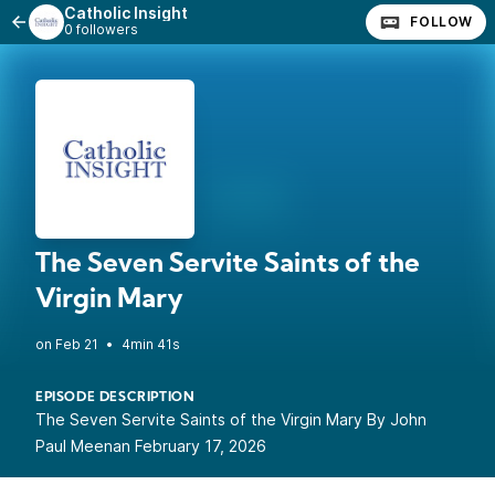
Catholic Insight
FOLLOW
0 followers
The Seven Servite Saints of the
Virgin Mary
•
4min 41s
EPISODE DESCRIPTION
The Seven Servite Saints of the Virgin Mary By John
Paul Meenan February 17, 2026