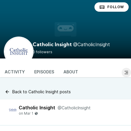
FOLLOW
@CatholicInsight
Catholic Insight
0 followers
ACTIVITY
EPISODES
ABOUT
Back to Catholic Insight posts
Catholic Insight
@CatholicInsight