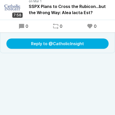
SSPX Plans to Cross the Rubicon…but
the Wrong Way: Alea Iacta Est?
7:58
0
0
0
Reply to @CatholicInsight