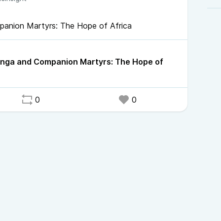
panion Martyrs: The Hope of Africa
anga and Companion Martyrs: The Hope of
0
0