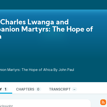
 Charles Lwanga and
nion Martyrs: The Hope of
a
ion Martyrs: The Hope of Africa By John Paul
Y
1
CHAPTERS
0
TRANSCRIPT
–
cInsight