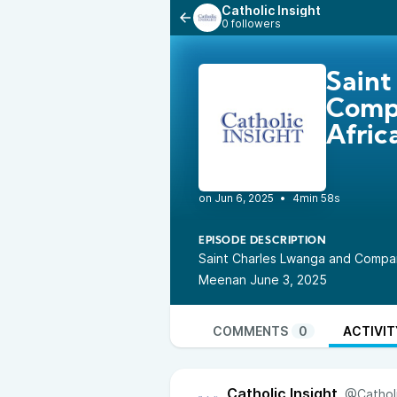
Catholic Insight
0 followers
Saint
Compa
Afric
•
4min 58s
EPISODE DESCRIPTION
Saint Charles Lwanga and Compan
Meenan June 3, 2025
COMMENTS
0
ACTIVIT
Catholic Insight
@Catholi