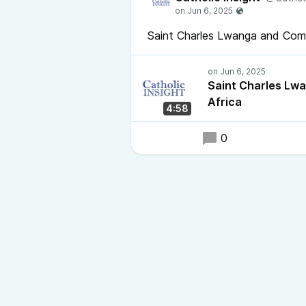
Saint Charles Lwanga and Com
Saint Charles Lw
Africa
4:58
0