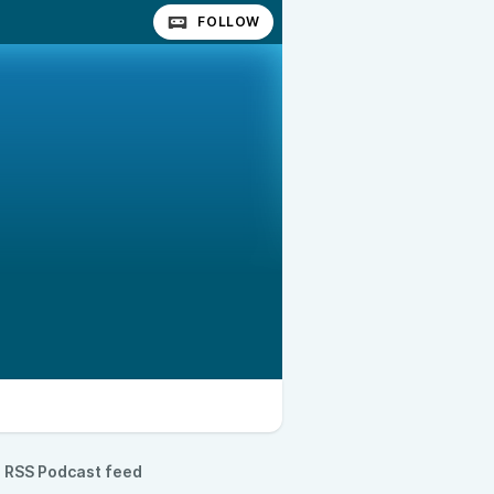
FOLLOW
RSS Podcast feed