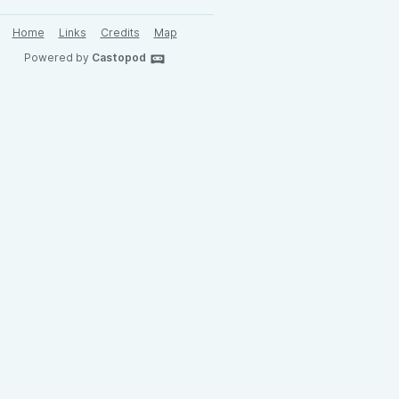
Home
Links
Credits
Map
Powered by
Castopod