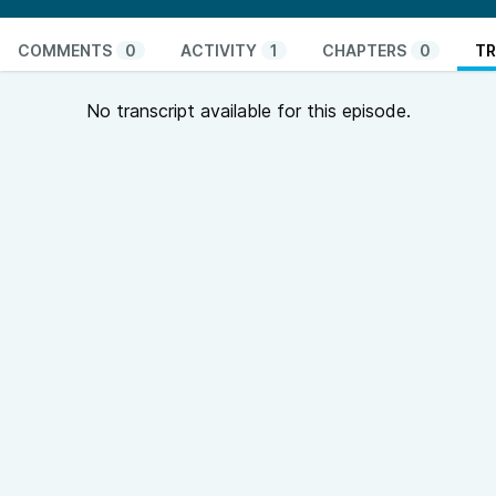
COMMENTS
0
ACTIVITY
1
CHAPTERS
0
TR
No transcript available for this episode.