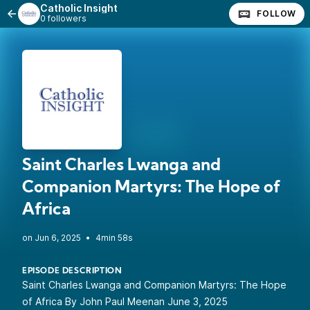
Catholic Insight
FOLLOW
0 followers
Saint Charles Lwanga and
Companion Martyrs: The Hope of
Africa
•
4min 58s
EPISODE DESCRIPTION
Saint Charles Lwanga and Companion Martyrs: The Hope
of Africa By John Paul Meenan June 3, 2025