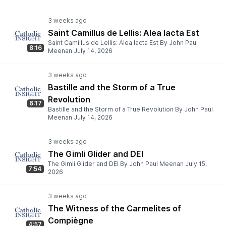
Saint Camillus de Lellis: Alea Iacta Est
Saint Camillus de Lellis: Alea Iacta Est By John Paul
8:16
Meenan July 14, 2026
Bastille and the Storm of a True
Revolution
6:17
Bastille and the Storm of a True Revolution By John Paul
Meenan July 14, 2026
The Gimli Glider and DEI
The Gimli Glider and DEI By John Paul Meenan July 15,
7:54
2026
The Witness of the Carmelites of
Compiègne
4:57