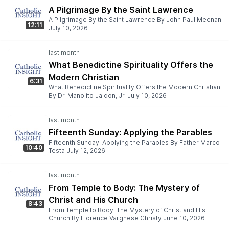
A Pilgrimage By the Saint Lawrence
A Pilgrimage By the Saint Lawrence By John Paul Meenan
12:11
July 10, 2026
What Benedictine Spirituality Offers the
Modern Christian
6:31
What Benedictine Spirituality Offers the Modern Christian
By Dr. Manolito Jaldon, Jr. July 10, 2026
Fifteenth Sunday: Applying the Parables
Fifteenth Sunday: Applying the Parables By Father Marco
10:40
Testa July 12, 2026
From Temple to Body: The Mystery of
Christ and His Church
8:43
From Temple to Body: The Mystery of Christ and His
Church By Florence Varghese Christy June 10, 2026