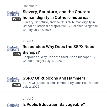
Slavery, Scripture, and the Church:
human dignity in Catholic historical
15:31
Slavery, Scripture, and the Church: human dignity in
perspective
Catholic historical perspective By Florence Varghese
Christy July 12, 2026
Respondeo: Why Does the SSPX Need
Bishops?
5:35
Respondeo: Why Does the SSPX Need Bishops? By
Catholic Insight July 4, 2026
SSPX: Of Rubicons and Hammers
SSPX: Of Rubicons and Hammers By John Paul Meenan
7:48
July 2, 2026
Is Public Education Salvageable?