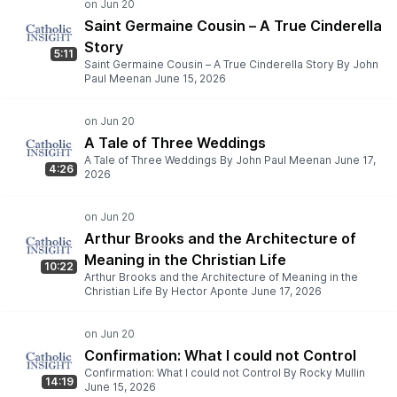
Saint Germaine Cousin – A True Cinderella
Story
5:11
Saint Germaine Cousin – A True Cinderella Story By John
Paul Meenan June 15, 2026
A Tale of Three Weddings
A Tale of Three Weddings By John Paul Meenan June 17,
4:26
2026
Arthur Brooks and the Architecture of
Meaning in the Christian Life
10:22
Arthur Brooks and the Architecture of Meaning in the
Christian Life By Hector Aponte June 17, 2026
Confirmation: What I could not Control
Confirmation: What I could not Control By Rocky Mullin
14:19
June 15, 2026