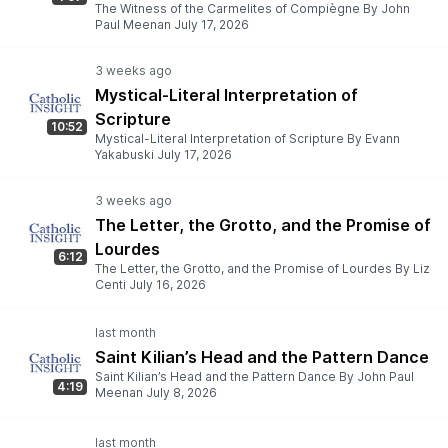
The Witness of the Carmelites of Compiègne By John
Paul Meenan July 17, 2026
Mystical-Literal Interpretation of
Scripture
10:52
Mystical-Literal Interpretation of Scripture By Evann
Yakabuski July 17, 2026
The Letter, the Grotto, and the Promise of
Lourdes
6:12
The Letter, the Grotto, and the Promise of Lourdes By Liz
Centi July 16, 2026
Saint Kilian’s Head and the Pattern Dance
Saint Kilian’s Head and the Pattern Dance By John Paul
4:19
Meenan July 8, 2026