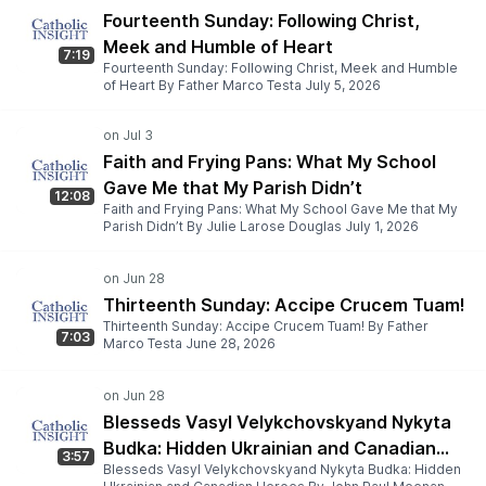
Fourteenth Sunday: Following Christ,
Meek and Humble of Heart
7:19
Fourteenth Sunday: Following Christ, Meek and Humble
of Heart By Father Marco Testa July 5, 2026
Faith and Frying Pans: What My School
Gave Me that My Parish Didn’t
12:08
Faith and Frying Pans: What My School Gave Me that My
Parish Didn’t By Julie Larose Douglas July 1, 2026
Thirteenth Sunday: Accipe Crucem Tuam!
Thirteenth Sunday: Accipe Crucem Tuam! By Father
7:03
Marco Testa June 28, 2026
Blesseds Vasyl Velykchovskyand Nykyta
Budka: Hidden Ukrainian and Canadian
3:57
Blesseds Vasyl Velykchovskyand Nykyta Budka: Hidden
Heroes