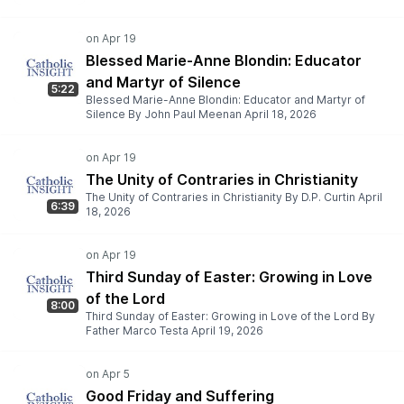
Blessed Marie-Anne Blondin: Educator
and Martyr of Silence
5:22
Blessed Marie-Anne Blondin: Educator and Martyr of
Silence By John Paul Meenan April 18, 2026
The Unity of Contraries in Christianity
The Unity of Contraries in Christianity By D.P. Curtin April
6:39
18, 2026
Third Sunday of Easter: Growing in Love
of the Lord
8:00
Third Sunday of Easter: Growing in Love of the Lord By
Father Marco Testa April 19, 2026
Good Friday and Suffering