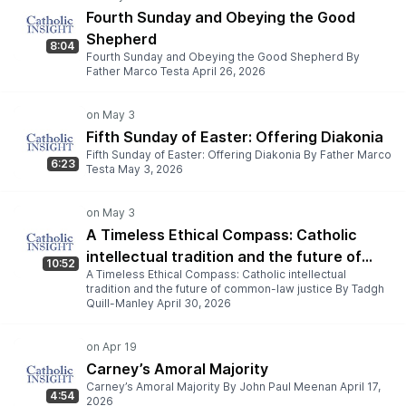
Fourth Sunday and Obeying the Good
Shepherd
8:04
Fourth Sunday and Obeying the Good Shepherd By
Father Marco Testa April 26, 2026
Fifth Sunday of Easter: Offering Diakonia
Fifth Sunday of Easter: Offering Diakonia By Father Marco
6:23
Testa May 3, 2026
A Timeless Ethical Compass: Catholic
intellectual tradition and the future of
10:52
A Timeless Ethical Compass: Catholic intellectual
common-law justice
tradition and the future of common-law justice By Tadgh
Quill-Manley April 30, 2026
Carney’s Amoral Majority
Carney’s Amoral Majority By John Paul Meenan April 17,
4:54
2026