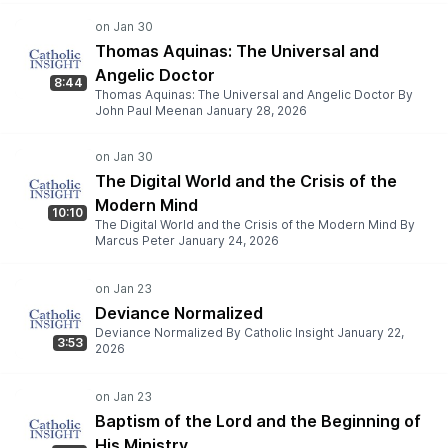
Thomas Aquinas: The Universal and
Angelic Doctor
8:44
Thomas Aquinas: The Universal and Angelic Doctor By
John Paul Meenan January 28, 2026
The Digital World and the Crisis of the
Modern Mind
10:10
The Digital World and the Crisis of the Modern Mind By
Marcus Peter January 24, 2026
Deviance Normalized
Deviance Normalized By Catholic Insight January 22,
3:53
2026
Baptism of the Lord and the Beginning of
His Ministry