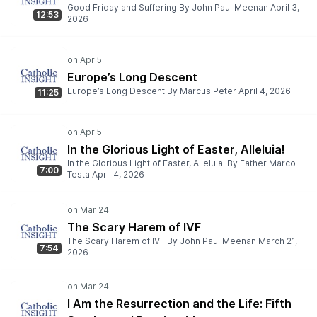
Good Friday and Suffering By John Paul Meenan April 3,
12:53
2026
Europe’s Long Descent
Europe’s Long Descent By Marcus Peter April 4, 2026
11:25
In the Glorious Light of Easter, Alleluia!
In the Glorious Light of Easter, Alleluia! By Father Marco
7:00
Testa April 4, 2026
The Scary Harem of IVF
The Scary Harem of IVF By John Paul Meenan March 21,
7:54
2026
I Am the Resurrection and the Life: Fifth