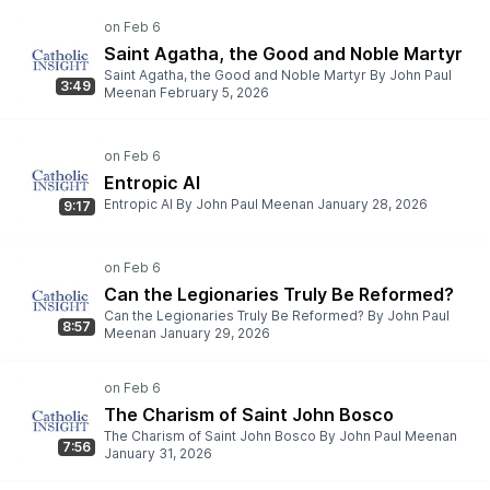
Saint Agatha, the Good and Noble Martyr
Saint Agatha, the Good and Noble Martyr By John Paul
3:49
Meenan February 5, 2026
Entropic AI
Entropic AI By John Paul Meenan January 28, 2026
9:17
Can the Legionaries Truly Be Reformed?
Can the Legionaries Truly Be Reformed? By John Paul
8:57
Meenan January 29, 2026
The Charism of Saint John Bosco
The Charism of Saint John Bosco By John Paul Meenan
7:56
January 31, 2026