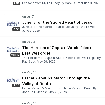
Lessons from My Fair Lady By Marcus Peter une 3, 2026
8:55
June is for the Sacred Heart of Jesus
June is for the Sacred Heart of Jesus By Jane Fawcett
4:55
June 5, 2026
The Heroism of Captain Witold Pilecki:
Lest We Forget
20:02
The Heroism of Captain Witold Pilecki: Lest We Forget By
Paul Suski May 29, 2026
Father Kapaun’s March Through the
Valley of Death
8:14
Father Kapaun’s March Through the Valley of Death By
John Paul Meenan May 23, 2026