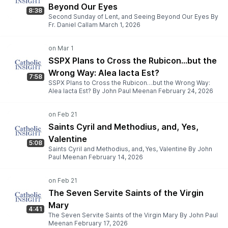
Beyond Our Eyes
8:38
Second Sunday of Lent, and Seeing Beyond Our Eyes By
Fr. Daniel Callam March 1, 2026
SSPX Plans to Cross the Rubicon…but the
Wrong Way: Alea Iacta Est?
7:58
SSPX Plans to Cross the Rubicon…but the Wrong Way:
Alea Iacta Est? By John Paul Meenan February 24, 2026
Saints Cyril and Methodius, and, Yes,
Valentine
5:08
Saints Cyril and Methodius, and, Yes, Valentine By John
Paul Meenan February 14, 2026
The Seven Servite Saints of the Virgin
Mary
4:41
The Seven Servite Saints of the Virgin Mary By John Paul
Meenan February 17, 2026