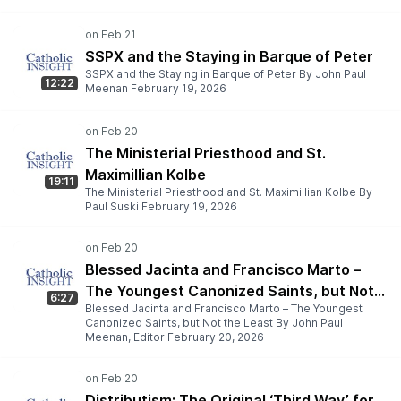
SSPX and the Staying in Barque of Peter
SSPX and the Staying in Barque of Peter By John Paul
12:22
Meenan February 19, 2026
The Ministerial Priesthood and St.
Maximillian Kolbe
19:11
The Ministerial Priesthood and St. Maximillian Kolbe By
Paul Suski February 19, 2026
Blessed Jacinta and Francisco Marto –
The Youngest Canonized Saints, but Not
6:27
Blessed Jacinta and Francisco Marto – The Youngest
the Least
Canonized Saints, but Not the Least By John Paul
Meenan, Editor February 20, 2026
Distributism: The Original ‘Third Way’ for