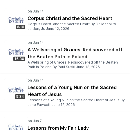
Corpus Christi and the Sacred Heart
Corpus Christi and the Sacred Heart By Dr. Manolito
6:16
Jaldon, Jr. June 12, 2026
A Wellspring of Graces: Rediscovered off
the Beaten Path in Poland
16:30
A Wellspring of Graces: Rediscovered off the Beaten
Path in Poland By Paul Suski June 13, 2026
Lessons of a Young Nun on the Sacred
Heart of Jesus
9:34
Lessons of a Young Nun on the Sacred Heart of Jesus By
Jane Fawcett June 12, 2026
Lessons from My Fair Lady