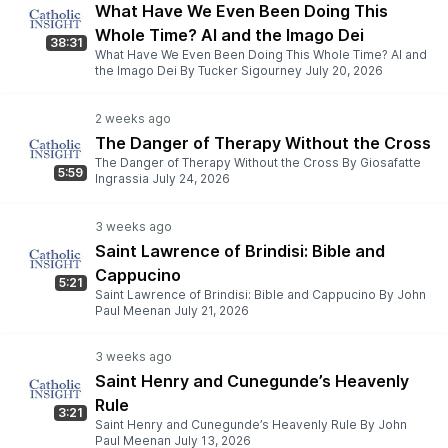
What Have We Even Been Doing This
Whole Time? AI and the Imago Dei
38:31
What Have We Even Been Doing This Whole Time? AI and
the Imago Dei By Tucker Sigourney July 20, 2026
The Danger of Therapy Without the Cross
The Danger of Therapy Without the Cross By Giosafatte
5:59
Ingrassia July 24, 2026
Saint Lawrence of Brindisi: Bible and
Cappucino
5:21
Saint Lawrence of Brindisi: Bible and Cappucino By John
Paul Meenan July 21, 2026
Saint Henry and Cunegunde’s Heavenly
Rule
3:21
Saint Henry and Cunegunde’s Heavenly Rule By John
Paul Meenan July 13, 2026