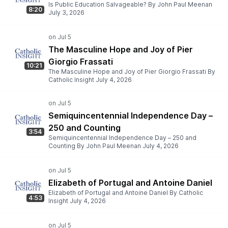
Is Public Education Salvageable? By John Paul Meenan
8:20
July 3, 2026
The Masculine Hope and Joy of Pier
Giorgio Frassati
10:21
The Masculine Hope and Joy of Pier Giorgio Frassati By
Catholic Insight July 4, 2026
Semiquincentennial Independence Day –
250 and Counting
3:54
Semiquincentennial Independence Day – 250 and
Counting By John Paul Meenan July 4, 2026
Elizabeth of Portugal and Antoine Daniel
Elizabeth of Portugal and Antoine Daniel By Catholic
4:53
Insight July 4, 2026