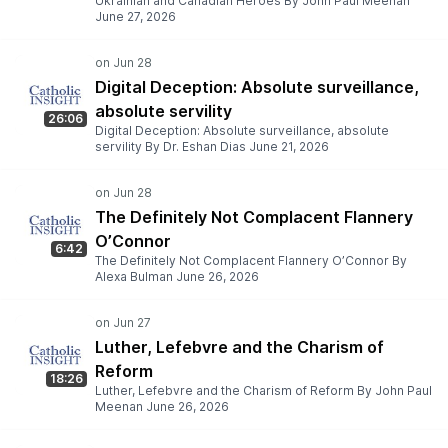
Ukrainian and Canadian Heroes By John Paul Meenan
June 27, 2026
Digital Deception: Absolute surveillance,
absolute servility
26:06
Digital Deception: Absolute surveillance, absolute
servility By Dr. Eshan Dias June 21, 2026
The Definitely Not Complacent Flannery
O’Connor
6:42
The Definitely Not Complacent Flannery O’Connor By
Alexa Bulman June 26, 2026
Luther, Lefebvre and the Charism of
Reform
18:26
Luther, Lefebvre and the Charism of Reform By John Paul
Meenan June 26, 2026