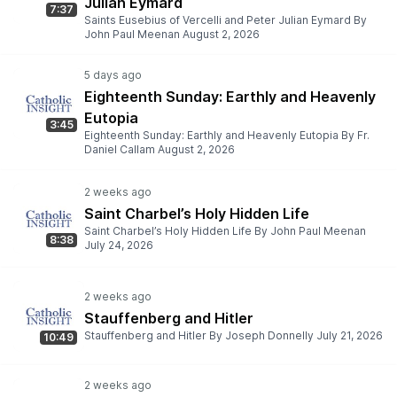
Julian Eymard
7:37
Saints Eusebius of Vercelli and Peter Julian Eymard By
John Paul Meenan August 2, 2026
Eighteenth Sunday: Earthly and Heavenly
Eutopia
3:45
Eighteenth Sunday: Earthly and Heavenly Eutopia By Fr.
Daniel Callam August 2, 2026
Saint Charbel’s Holy Hidden Life
Saint Charbel’s Holy Hidden Life By John Paul Meenan
8:38
July 24, 2026
Stauffenberg and Hitler
Stauffenberg and Hitler By Joseph Donnelly July 21, 2026
10:49