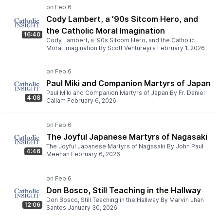
Cody Lambert, a ’90s Sitcom Hero, and
the Catholic Moral Imagination
16:40
Cody Lambert, a ’90s Sitcom Hero, and the Catholic
Moral Imagination By Scott Ventureyra February 1, 2026
Paul Miki and Companion Martyrs of Japan
Paul Miki and Companion Martyrs of Japan By Fr. Daniel
4:08
Callam February 6, 2026
The Joyful Japanese Martyrs of Nagasaki
The Joyful Japanese Martyrs of Nagasaki By John Paul
4:46
Meenan February 6, 2026
Don Bosco, Still Teaching in the Hallway
Don Bosco, Still Teaching in the Hallway By Marvin Jhan
12:06
Santos January 30, 2026