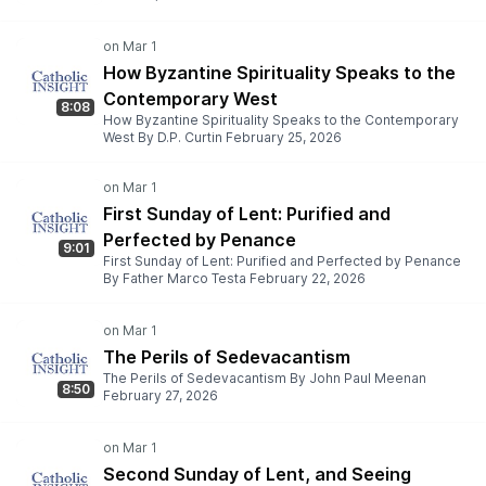
How Byzantine Spirituality Speaks to the
Contemporary West
8:08
How Byzantine Spirituality Speaks to the Contemporary
West By D.P. Curtin February 25, 2026
First Sunday of Lent: Purified and
Perfected by Penance
9:01
First Sunday of Lent: Purified and Perfected by Penance
By Father Marco Testa February 22, 2026
The Perils of Sedevacantism
The Perils of Sedevacantism By John Paul Meenan
8:50
February 27, 2026
Second Sunday of Lent, and Seeing