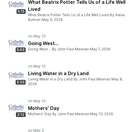
What Beatrix Potter Tells Us of a Life Well
Lived
5:15
What Beatrix Potter Tells Us of a Life Well Lived By Alexa
Bulman May 6, 2026
Going West…
Going West… By John Paul Meenan May 7, 2026
5:03
Living Water in a Dry Land
Living Water in a Dry Land By John Paul Meenan May 8,
5:33
2026
Mothers’ Day
Mothers’ Day By John Paul Meenan May 10, 2026
2:12