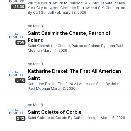
Will the World Return to Religion? A Public Debate in New
1:13:39
York City between Clarence Darrow and G.K. Chesterton
By Carl Sundell February 28, 2026
Saint Casimir the Chaste, Patron of
Poland
2:58
Saint Casimir the Chaste, Patron of Poland By John Paul
Meenan March 4, 2026
Katharine Drexel: The First All American
Saint
5:46
Katharine Drexel: The First All American Saint By John
Paul Meenan March 3, 2026
Saint Colette of Corbie
Saint Colette of Corbie By Catholic Insight March 6, 2026
2:12