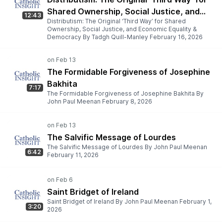
Shared Ownership, Social Justice, and
12:43
Distributism: The Original ‘Third Way’ for Shared
Economic Equality & Democracy
Ownership, Social Justice, and Economic Equality &
Democracy By Tadgh Quill-Manley February 16, 2026
The Formidable Forgiveness of Josephine
Bakhita
7:17
The Formidable Forgiveness of Josephine Bakhita By
John Paul Meenan February 8, 2026
The Salvific Message of Lourdes
The Salvific Message of Lourdes By John Paul Meenan
6:42
February 11, 2026
Saint Bridget of Ireland
Saint Bridget of Ireland By John Paul Meenan February 1,
3:20
2026