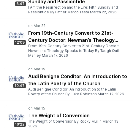
Sunday and Passiontide
6:47
I Am the Resurrection and the Life: Fifth Sunday and
Passiontide By Father Marco Testa March 22, 2026
From 19th-Century Convert to 21st-
Century Doctor: Newman’s Theology
12:09
From 19th-Century Convert to 21st-Century Doctor:
Speaks to Today
Newman’s Theology Speaks to Today By Tadgh Quill-
Manley March 17, 2026
Audi Benigne Conditor: An Introduction to
the Latin Poetry of the Church
10:47
Audi Benigne Conditor: An Introduction to the Latin
Poetry of the Church By Luke Robinson March 12, 2026
The Weight of Conversion
The Weight of Conversion By Rocky Mullin March 13,
10:22
2026