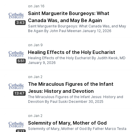
Saint Marguerite Bourgeoys: What
Canada Was, and May Be Again
3:43
Saint Marguerite Bourgeoys: What Canada Was, and May
Be Again By John Paul Meenan January 12, 2026
Healing Effects of the Holy Eucharist
Healing Effects of the Holy Eucharist By Judith Kwok, MD
5:51
January 9, 2026
The Miraculous Figures of the Infant
Jesus: History and Devotion
13:47
The Miraculous Figures of the Infant Jesus: History and
Devotion By Paul Suski December 30, 2025
Solemnity of Mary, Mother of God
Solemnity of Mary, Mother of God By Father Marco Testa
8:17