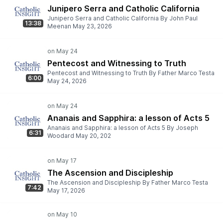
Junipero Serra and Catholic California
Junipero Serra and Catholic California By John Paul
13:38
Meenan May 23, 2026
Pentecost and Witnessing to Truth
Pentecost and Witnessing to Truth By Father Marco Testa
6:00
May 24, 2026
Ananais and Sapphira: a lesson of Acts 5
Ananais and Sapphira: a lesson of Acts 5 By Joseph
6:31
Woodard May 20, 202
The Ascension and Discipleship
The Ascension and Discipleship By Father Marco Testa
7:42
May 17, 2026