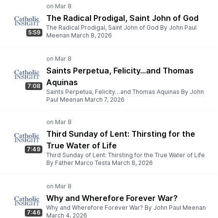
The Radical Prodigal, Saint John of God
The Radical Prodigal, Saint John of God By John Paul
5:59
Meenan March 8, 2026
Saints Perpetua, Felicity…and Thomas
Aquinas
7:08
Saints Perpetua, Felicity…and Thomas Aquinas By John
Paul Meenan March 7, 2026
Third Sunday of Lent: Thirsting for the
True Water of Life
7:49
Third Sunday of Lent: Thirsting for the True Water of Life
By Father Marco Testa March 8, 2026
Why and Wherefore Forever War?
Why and Wherefore Forever War? By John Paul Meenan
7:46
March 4, 2026