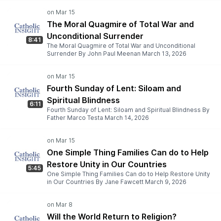
The Moral Quagmire of Total War and
Unconditional Surrender
8:41
The Moral Quagmire of Total War and Unconditional
Surrender By John Paul Meenan March 13, 2026
Fourth Sunday of Lent: Siloam and
Spiritual Blindness
6:11
Fourth Sunday of Lent: Siloam and Spiritual Blindness By
Father Marco Testa March 14, 2026
One Simple Thing Families Can do to Help
Restore Unity in Our Countries
5:45
One Simple Thing Families Can do to Help Restore Unity
in Our Countries By Jane Fawcett March 9, 2026
Will the World Return to Religion?