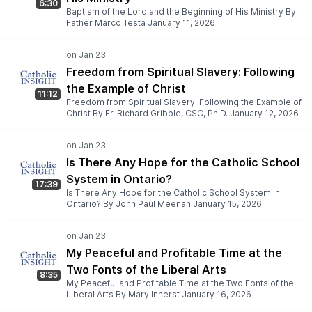
6:30
Baptism of the Lord and the Beginning of His Ministry By
Father Marco Testa January 11, 2026
Freedom from Spiritual Slavery: Following
the Example of Christ
11:12
Freedom from Spiritual Slavery: Following the Example of
Christ By Fr. Richard Gribble, CSC, Ph.D. January 12, 2026
Is There Any Hope for the Catholic School
System in Ontario?
17:39
Is There Any Hope for the Catholic School System in
Ontario? By John Paul Meenan January 15, 2026
My Peaceful and Profitable Time at the
Two Fonts of the Liberal Arts
8:35
My Peaceful and Profitable Time at the Two Fonts of the
Liberal Arts By Mary Innerst January 16, 2026