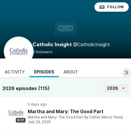
FOLLOW
@CatholicInsight
Catholic Insight
0 followers
ACTIVITY
EPISODES
ABOUT
2026 episodes (115)
2026
Martha and Mary: The Good Part
Martha and Mary: The Good Part By Father Marco Testa
6:01
July 29, 2026