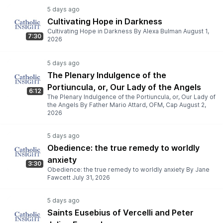
Cultivating Hope in Darkness
Cultivating Hope in Darkness By Alexa Bulman August 1,
7:30
2026
The Plenary Indulgence of the
Portiuncula, or, Our Lady of the Angels
6:12
The Plenary Indulgence of the Portiuncula, or, Our Lady of
the Angels By Father Mario Attard, OFM, Cap August 2,
2026
Obedience: the true remedy to worldly
anxiety
3:30
Obedience: the true remedy to worldly anxiety By Jane
Fawcett July 31, 2026
Saints Eusebius of Vercelli and Peter